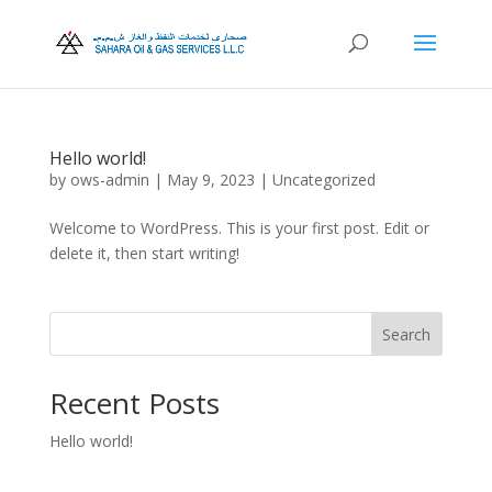
Hello world!
by
ows-admin
|
May 9, 2023
|
Uncategorized
Welcome to WordPress. This is your first post. Edit or
delete it, then start writing!
Search
Recent Posts
Hello world!