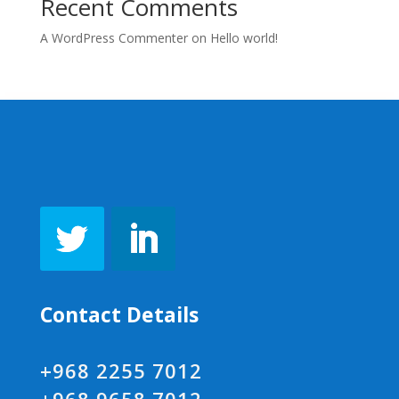
Recent Comments
A WordPress Commenter
on
Hello world!
Contact Details
+968 2255 7012