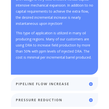
intensive mechanical expansion. In addition to no
capital requirements to achieve the extra flow,
the desired incremental increase is nearly
instantaneous upon injection!
This type of application is utilized in many oil
producing regions. Many of our customers are
using DRA to increase field production by more
than 50% with ppm levels of injected DRA. The
cost is minimal per incremental barrel produced.
PIPELINE FLOW INCREASE
PRESSURE REDUCTION