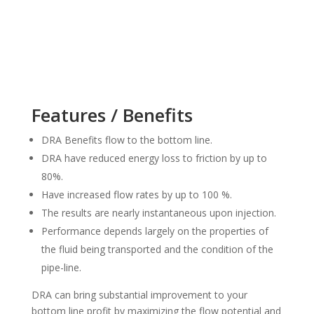
Features / Benefits
DRA Benefits flow to the bottom line.
DRA have reduced energy loss to friction by up to
80%.
Have increased flow rates by up to 100 %.
The results are nearly instantaneous upon injection.
Performance depends largely on the properties of
the fluid being transported and the condition of the
pipe-line.
DRA can bring substantial improvement to your
bottom line profit by maximizing the flow potential and