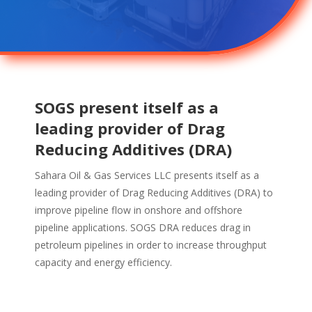
SOGS present itself as a
leading provider of Drag
Reducing Additives (DRA)
Sahara Oil & Gas Services LLC presents itself as a
leading provider of Drag Reducing Additives (DRA) to
improve pipeline flow in onshore and offshore
pipeline applications. SOGS DRA reduces drag in
petroleum pipelines in order to increase throughput
capacity and energy efficiency.