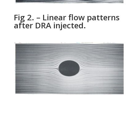
Fig 2. – Linear flow patterns
after DRA injected.