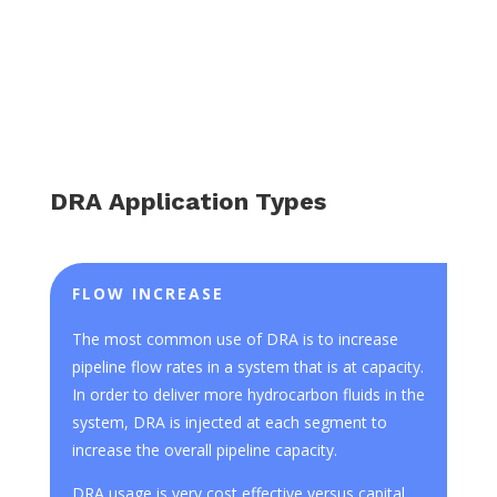
DRA Application Types
FLOW INCREASE
The most common use of DRA is to increase
pipeline flow rates in a system that is at capacity.
In order to deliver more hydrocarbon fluids in the
system, DRA is injected at each segment to
increase the overall pipeline capacity.
DRA usage is very cost effective versus capital