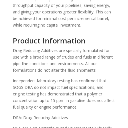
throughput capacity of your pipelines, saving energy,
and giving your operations greater flexibility. This can
be achieved for minimal cost per incremental barrel,
while requiring no capital investment.
Product Information
Drag Reducing Additives are specially formulated for
use with a broad range of crudes and fuels in different
pipe-line conditions and environments. All our
formulations do not alter the fluid shipments.
Independent laboratory testing has confirmed that
SOGS DRA do not impact fuel specifications, and
engine testing has demonstrated that a polymer
concentration up to 15 ppm in gasoline does not affect
fuel quality or engine performance.
DRA: Drag Reducing Additives