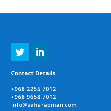
Contact Details
+968 2255 7012
+968 9658 7012
info@saharaoman.com