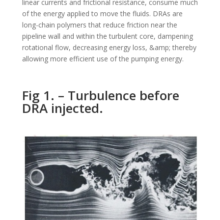
linear currents and frictional resistance, consume much
of the energy applied to move the fluids. DRAs are
long-chain polymers that reduce friction near the
pipeline wall and within the turbulent core, dampening
rotational flow, decreasing energy loss, &amp; thereby
allowing more efficient use of the pumping energy.
Fig 1. – Turbulence before
DRA injected.