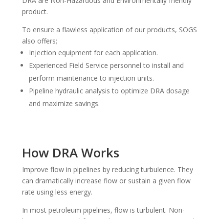
DRA are Non-Hazardous and Environmentally friendly
product.
To ensure a flawless application of our products, SOGS
also offers;
Injection equipment for each application.
Experienced Field Service personnel to install and
perform maintenance to injection units.
Pipeline hydraulic analysis to optimize DRA dosage
and maximize savings.
How DRA Works
Improve flow in pipelines by reducing turbulence. They
can dramatically increase flow or sustain a given flow
rate using less energy.
In most petroleum pipelines, flow is turbulent. Non-