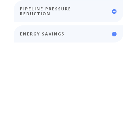
PIPELINE PRESSURE
REDUCTION
ENERGY SAVINGS