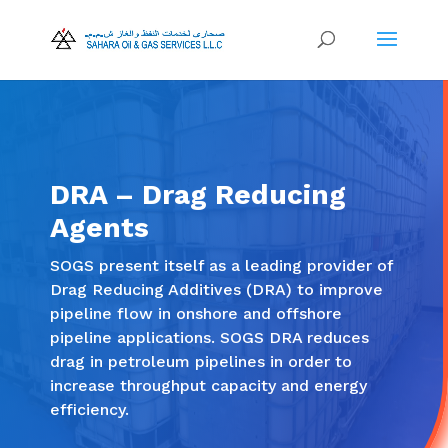
DRA – Drag Reducing
Agents
SOGS present itself as a leading provider of
Drag Reducing Additives (DRA) to improve
pipeline flow in onshore and offshore
pipeline applications. SOGS DRA reduces
drag in petroleum pipelines in order to
increase throughput capacity and energy
efficiency.