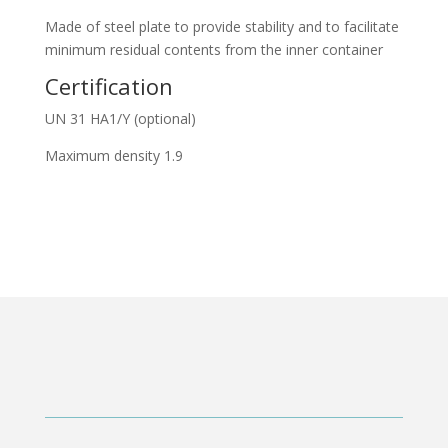
Made of steel plate to provide stability and to facilitate
minimum residual contents from the inner container
Certification
UN 31 HA1/Y (optional)
Maximum density 1.9