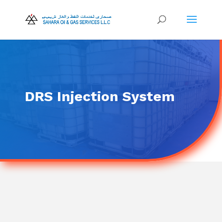
DRS Injection System