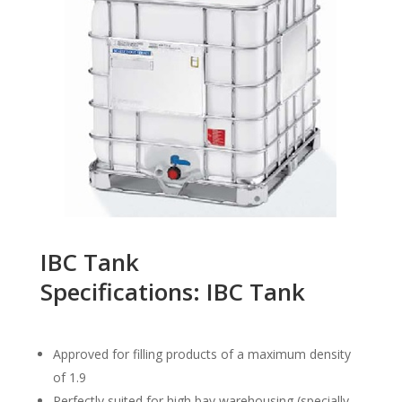
IBC Tank
Specifications: IBC Tank
Approved for filling products of a maximum density
of 1.9
Perfectly suited for high bay warehousing (specially