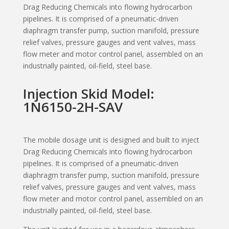
Drag Reducing Chemicals into flowing hydrocarbon
pipelines. It is comprised of a pneumatic-driven
diaphragm transfer pump, suction manifold, pressure
relief valves, pressure gauges and vent valves, mass
flow meter and motor control panel, assembled on an
industrially painted, oil-field, steel base.
Injection Skid Model:
1N6150-2H-SAV
The mobile dosage unit is designed and built to inject
Drag Reducing Chemicals into flowing hydrocarbon
pipelines. It is comprised of a pneumatic-driven
diaphragm transfer pump, suction manifold, pressure
relief valves, pressure gauges and vent valves, mass
flow meter and motor control panel, assembled on an
industrially painted, oil-field, steel base.