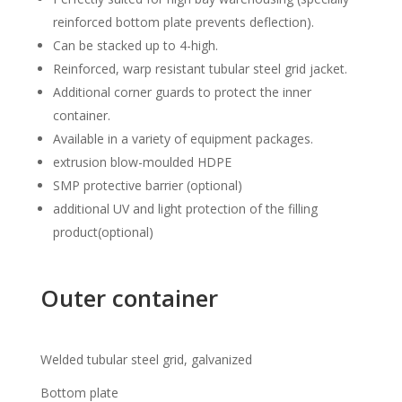
reinforced bottom plate prevents deflection).
Can be stacked up to 4-high.
Reinforced, warp resistant tubular steel grid jacket.
Additional corner guards to protect the inner
container.
Available in a variety of equipment packages.
extrusion blow-moulded HDPE
SMP protective barrier (optional)
additional UV and light protection of the filling
product(optional)
Outer container
Welded tubular steel grid, galvanized
Bottom plate