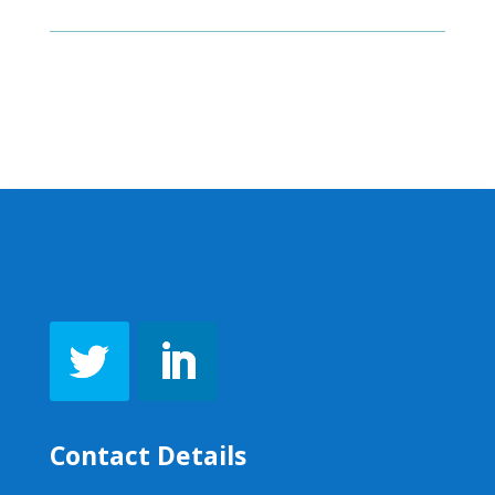
Contact Details