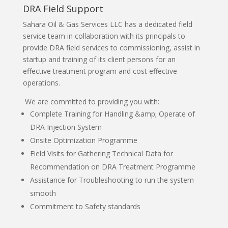
DRA Field Support
Sahara Oil & Gas Services LLC has a dedicated field
service team in collaboration with its principals to
provide DRA field services to commissioning, assist in
startup and training of its client persons for an
effective treatment program and cost effective
operations.
We are committed to providing you with:
Complete Training for Handling &amp; Operate of
DRA Injection System
Onsite Optimization Programme
Field Visits for Gathering Technical Data for
Recommendation on DRA Treatment Programme
Assistance for Troubleshooting to run the system
smooth
Commitment to Safety standards