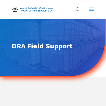
DRA Field Support