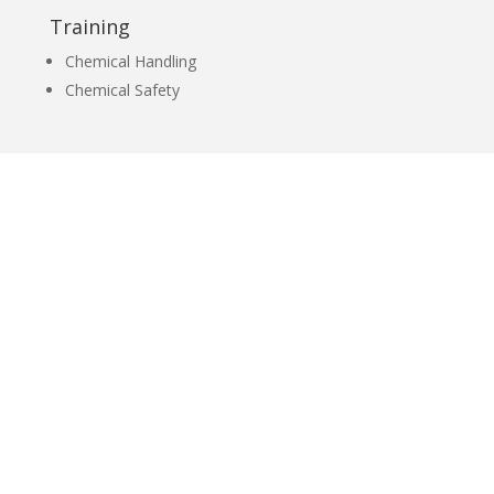
Training
Chemical Handling
Chemical Safety