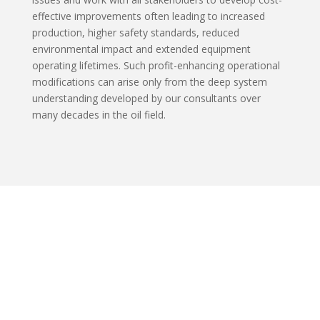
effective improvements often leading to increased
production, higher safety standards, reduced
environmental impact and extended equipment
operating lifetimes. Such profit-enhancing operational
modifications can arise only from the deep system
understanding developed by our consultants over
many decades in the oil field.