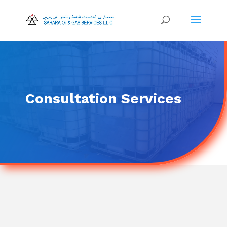
Consultation Services