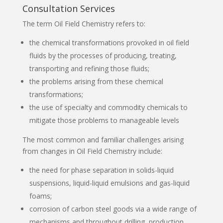
Consultation Services
The term Oil Field Chemistry refers to:
the chemical transformations provoked in oil field
fluids by the processes of producing, treating,
transporting and refining those fluids;
the problems arising from these chemical
transformations;
the use of specialty and commodity chemicals to
mitigate those problems to manageable levels
The most common and familiar challenges arising
from changes in Oil Field Chemistry include:
the need for phase separation in solids-liquid
suspensions, liquid-liquid emulsions and gas-liquid
foams;
corrosion of carbon steel goods via a wide range of
mechanisms and throughout drilling, production,