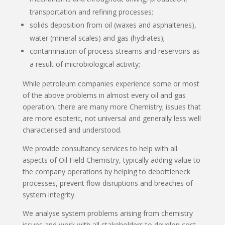
transportation and refining processes;
solids deposition from oil (waxes and asphaltenes),
water (mineral scales) and gas (hydrates);
contamination of process streams and reservoirs as
a result of microbiological activity;
While petroleum companies experience some or most
of the above problems in almost every oil and gas
operation, there are many more Chemistry; issues that
are more esoteric, not universal and generally less well
characterised and understood.
We provide consultancy services to help with all
aspects of Oil Field Chemistry, typically adding value to
the company operations by helping to debottleneck
processes, prevent flow disruptions and breaches of
system integrity.
We analyse system problems arising from chemistry
issues and work with all stakeholders to develop cost-