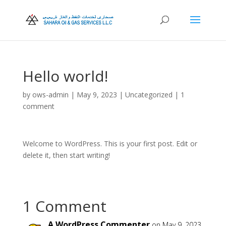
Hello world!
by
ows-admin
|
May 9, 2023
|
Uncategorized
|
1
comment
Welcome to WordPress. This is your first post. Edit or
delete it, then start writing!
1 Comment
A WordPress Commenter
on May 9, 2023