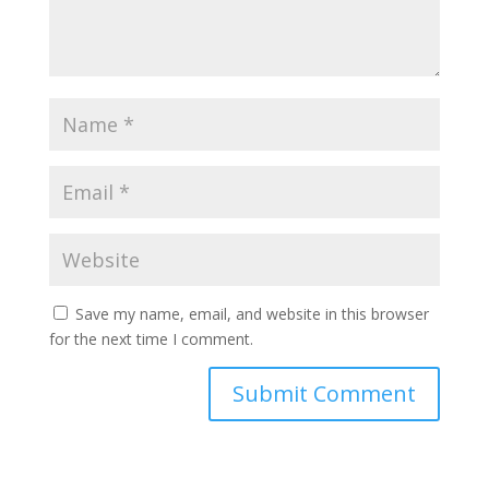
Save my name, email, and website in this browser
for the next time I comment.