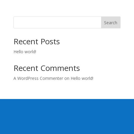
Search
Recent Posts
Hello world!
Recent Comments
A WordPress Commenter
on
Hello world!