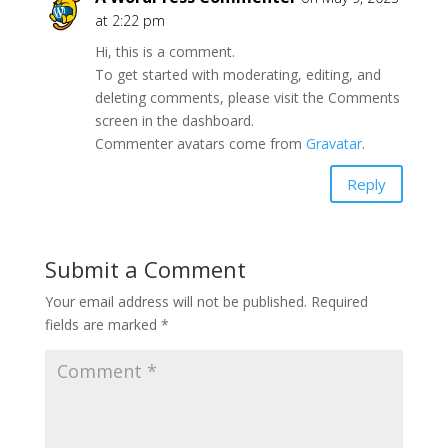
at 2:22 pm
Hi, this is a comment.
To get started with moderating, editing, and
deleting comments, please visit the Comments
screen in the dashboard.
Commenter avatars come from
Gravatar
.
Reply
Submit a Comment
Your email address will not be published.
Required
fields are marked
*