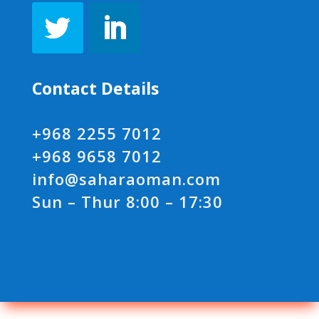
Contact Details
+968 2255 7012
+968 9658 7012
info@saharaoman.com
Sun – Thur 8:00 – 17:30