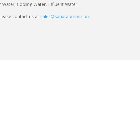
 Water, Cooling Water, Effluent Water
lease contact us at
sales@saharaoman.com