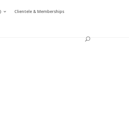
)
Clientele & Memberships