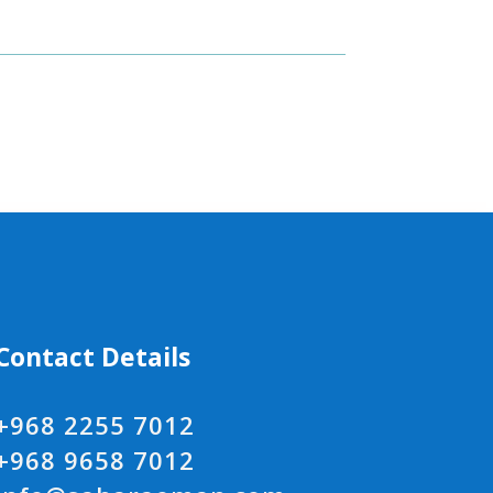
Contact Details
+968 2255 7012
+968 9658 7012