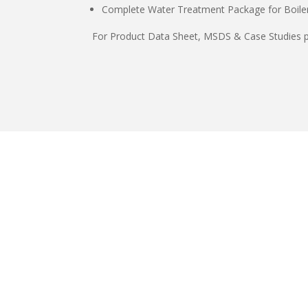
Complete Water Treatment Package for Boiler
For Product Data Sheet, MSDS & Case Studies p