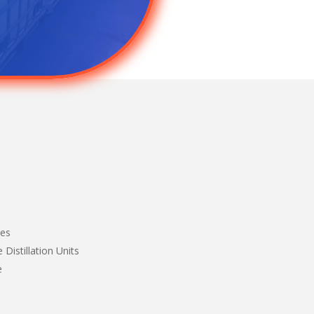
nes
 Distillation Units
e