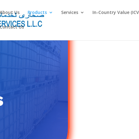
About Us
Products
Services
In-Country Value (ICV
Contact Us
s