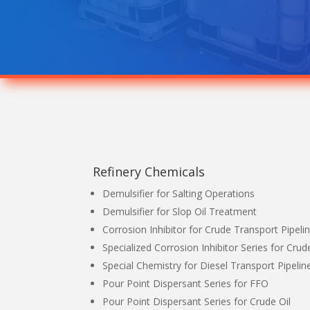
Refinery Chemicals
Demulsifier for Salting Operations
Demulsifier for Slop Oil Treatment
Corrosion Inhibitor for Crude Transport Pipeli
Specialized Corrosion Inhibitor Series for Crude
Special Chemistry for Diesel Transport Pipelin
Pour Point Dispersant Series for FFO
Pour Point Dispersant Series for Crude Oil