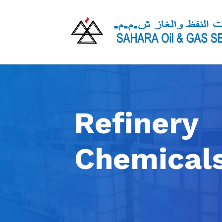
Refinery
Chemical