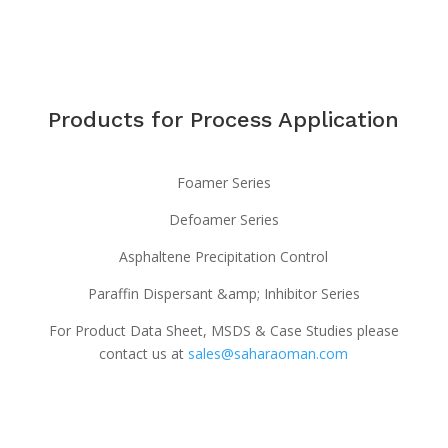
Products for Process Application
Foamer Series
Defoamer Series
Asphaltene Precipitation Control
Paraffin Dispersant &amp; Inhibitor Series
For Product Data Sheet, MSDS & Case Studies please
contact us at
sales@saharaoman.com