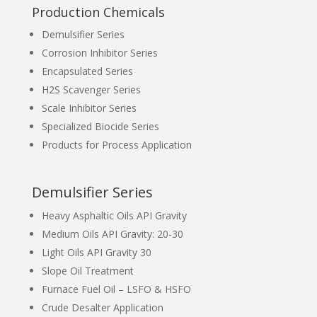
Production Chemicals
Demulsifier Series
Corrosion Inhibitor Series
Encapsulated Series
H2S Scavenger Series
Scale Inhibitor Series
Specialized Biocide Series
Products for Process Application
Demulsifier Series
Heavy Asphaltic Oils API Gravity
Medium Oils API Gravity: 20-30
Light Oils API Gravity 30
Slope Oil Treatment
Furnace Fuel Oil – LSFO & HSFO
Crude Desalter Application