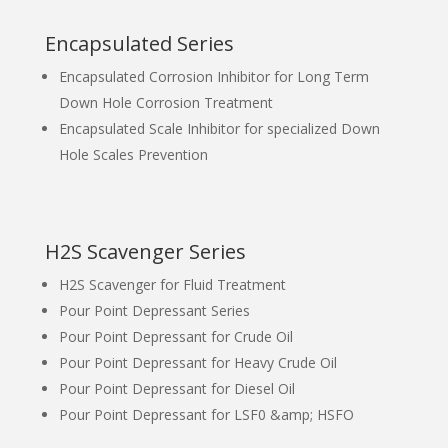
Encapsulated Series
Encapsulated Corrosion Inhibitor for Long Term
Down Hole Corrosion Treatment
Encapsulated Scale Inhibitor for specialized Down
Hole Scales Prevention
H2S Scavenger Series
H2S Scavenger for Fluid Treatment
Pour Point Depressant Series
Pour Point Depressant for Crude Oil
Pour Point Depressant for Heavy Crude Oil
Pour Point Depressant for Diesel Oil
Pour Point Depressant for LSF0 &amp; HSFO