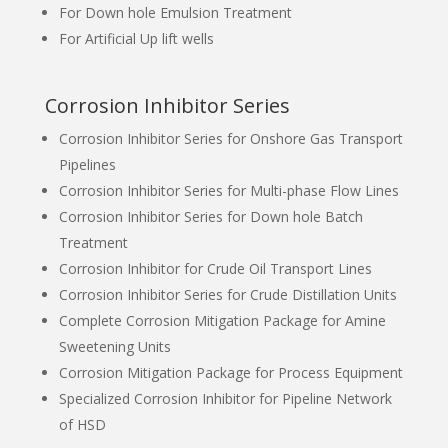
For Down hole Emulsion Treatment
For Artificial Up lift wells
Corrosion Inhibitor Series
Corrosion Inhibitor Series for Onshore Gas Transport
Pipelines
Corrosion Inhibitor Series for Multi-phase Flow Lines
Corrosion Inhibitor Series for Down hole Batch
Treatment
Corrosion Inhibitor for Crude Oil Transport Lines
Corrosion Inhibitor Series for Crude Distillation Units
Complete Corrosion Mitigation Package for Amine
Sweetening Units
Corrosion Mitigation Package for Process Equipment
Specialized Corrosion Inhibitor for Pipeline Network
of HSD