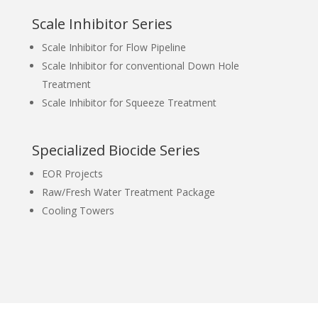
Scale Inhibitor Series
Scale Inhibitor for Flow Pipeline
Scale Inhibitor for conventional Down Hole
Treatment
Scale Inhibitor for Squeeze Treatment
Specialized Biocide Series
EOR Projects
Raw/Fresh Water Treatment Package
Cooling Towers