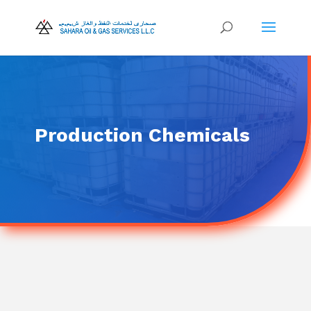
Production Chemicals